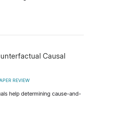
ounterfactual Causal
APER REVIEW
uals help determining cause-and-