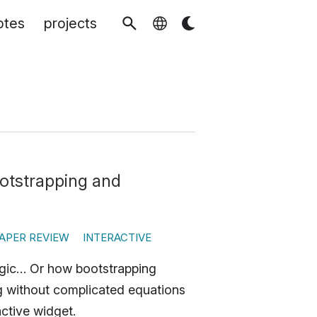
otes
projects
ootstrapping and
APER REVIEW
INTERACTIVE
agic… Or how bootstrapping
ng without complicated equations
ctive widget.