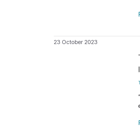
23 October 2023