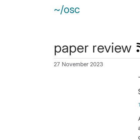
~/osc
paper review
27 November 2023