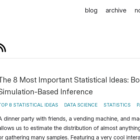
blog
archive
n
The 8 Most Important Statistical Ideas: B
Simulation-Based Inference
TOP 8 STATISTICAL IDEAS
DATA SCIENCE
STATISTICS
P
A dinner party with friends, a vending machine, and m
allows us to estimate the distribution of almost anythi
or gathering many samples. Featuring a very cool intera