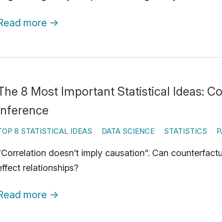
Read more
→
The 8 Most Important Statistical Ideas: C
Inference
TOP 8 STATISTICAL IDEAS
DATA SCIENCE
STATISTICS
P
“Correlation doesn’t imply causation”. Can counterfact
effect relationships?
Read more
→