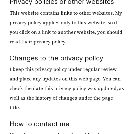
Privacy policies of other websites
This website contains links to other websites. My
privacy policy applies only to this website, so if
you click on a link to another website, you should
read their privacy policy.
Changes to the privacy policy
I keep this privacy policy under regular review
and place any updates on this web page. You can
check the date this privacy policy was updated, as
well as the history of changes under the page
title.
How to contact me