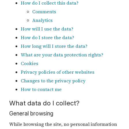
How do I collect this data?
Comments
Analytics
How will I use the data?
How do I store the data?
How long will I store the data?
What are your data protection rights?
Cookies
Privacy policies of other websites
Changes to the privacy policy
How to contact me
What data do I collect?
General browsing
While browsing the site, no personal information