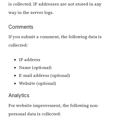
is collected. IP addresses are not stored in any
way in the server logs.
Comments
If you submit a comment, the following data is
collected:
IP address
Name (optional)
E-mail address (optional)
Website (optional)
Analytics
For website improvement, the following non-
personal data is collected: