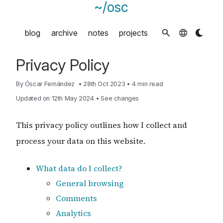
~/osc
blog
archive
notes
projects
Privacy Policy
By
Óscar Fernández
•
28th Oct 2023
•
4 min read
Updated on 12th May 2024
•
See changes
This privacy policy outlines how I collect and
process your data on this website.
What data do I collect?
General browsing
Comments
Analytics