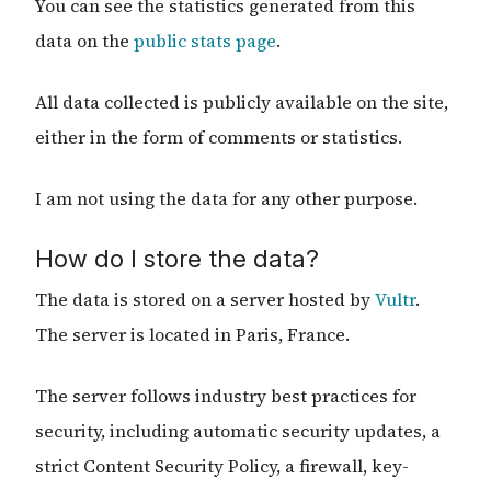
You can see the statistics generated from this
data on the
public stats page
.
All data collected is publicly available on the site,
either in the form of comments or statistics.
I am not using the data for any other purpose.
How do I store the data?
The data is stored on a server hosted by
Vultr
.
The server is located in Paris, France.
The server follows industry best practices for
security, including automatic security updates, a
strict Content Security Policy, a firewall, key-