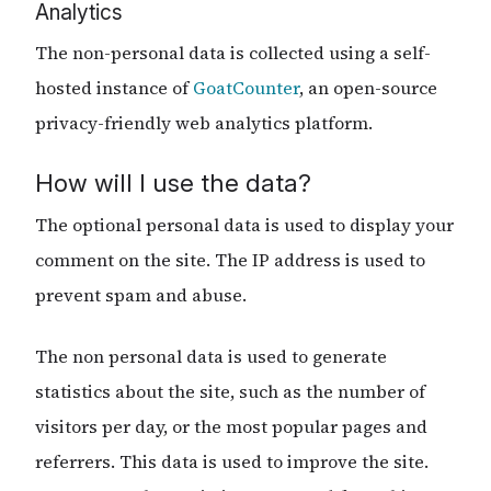
Analytics
The non-personal data is collected using a self-
hosted instance of
GoatCounter
, an open-source
privacy-friendly web analytics platform.
How will I use the data?
The optional personal data is used to display your
comment on the site. The IP address is used to
prevent spam and abuse.
The non personal data is used to generate
statistics about the site, such as the number of
visitors per day, or the most popular pages and
referrers. This data is used to improve the site.