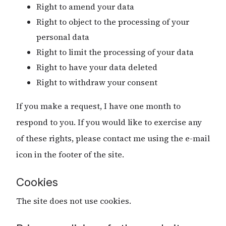
Right to amend your data
Right to object to the processing of your
personal data
Right to limit the processing of your data
Right to have your data deleted
Right to withdraw your consent
If you make a request, I have one month to
respond to you. If you would like to exercise any
of these rights, please contact me using the e-mail
icon in the footer of the site.
Cookies
The site does not use cookies.