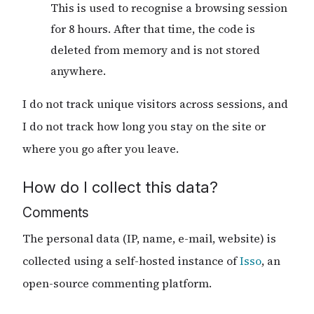
This is used to recognise a browsing session
for 8 hours. After that time, the code is
deleted from memory and is not stored
anywhere.
I do not track unique visitors across sessions, and
I do not track how long you stay on the site or
where you go after you leave.
How do I collect this data?
Comments
The personal data (IP, name, e-mail, website) is
collected using a self-hosted instance of
Isso
, an
open-source commenting platform.