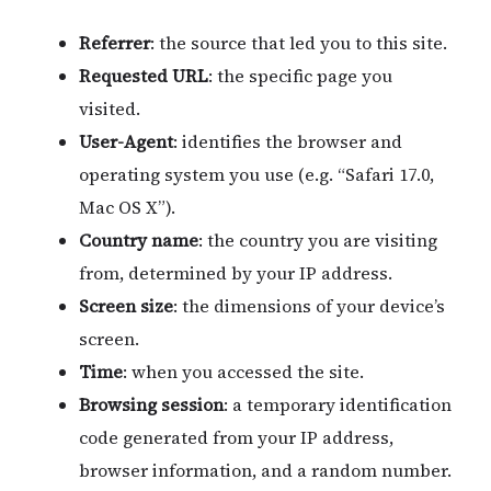
Referrer
: the source that led you to this site.
Requested URL
: the specific page you
visited.
User-Agent
: identifies the browser and
operating system you use (e.g. “Safari 17.0,
Mac OS X”).
Country name
: the country you are visiting
from, determined by your IP address.
Screen size
: the dimensions of your device’s
screen.
Time
: when you accessed the site.
Browsing session
: a temporary identification
code generated from your IP address,
browser information, and a random number.