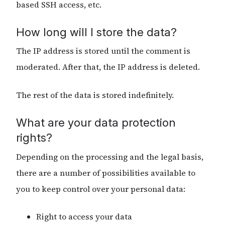
based SSH access, etc.
How long will I store the data?
The IP address is stored until the comment is
moderated. After that, the IP address is deleted.
The rest of the data is stored indefinitely.
What are your data protection
rights?
Depending on the processing and the legal basis,
there are a number of possibilities available to
you to keep control over your personal data:
Right to access your data